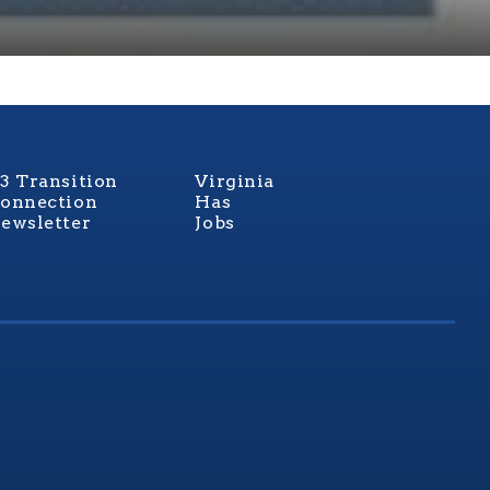
3 Transition
Virginia
onnection
Has
ewsletter
Jobs