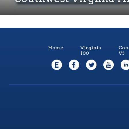
Home
Virginia
Con
100
V3