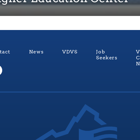
tact
News
VDVS
Job
V
Seekers
C
N