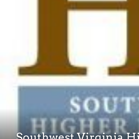
Southwest Virginia H