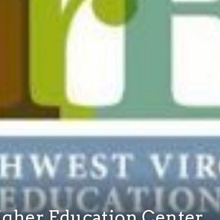
igher Education Center