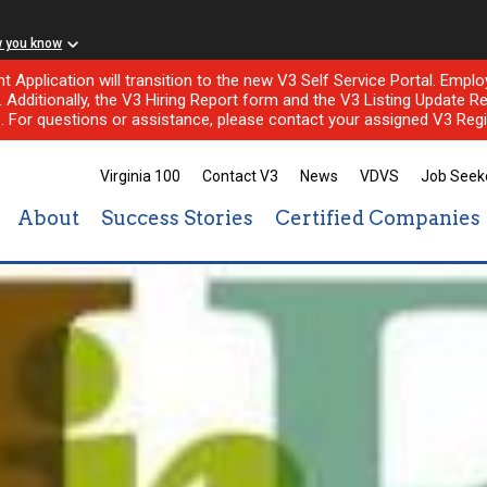
w you know
nt Application will transition to the new V3 Self Service Portal. Em
l. Additionally, the V3 Hiring Report form and the V3 Listing Update Re
e. For questions or assistance, please contact your assigned V3 Regi
Virginia 100
Contact V3
News
VDVS
Job Seek
About
Success Stories
Certified Companies