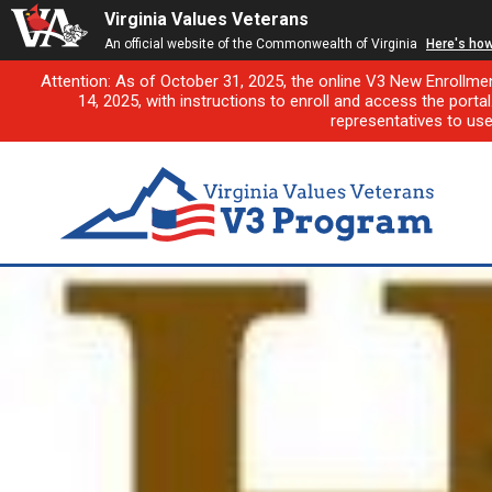
Virginia Values Veterans
An official website of the Commonwealth of Virginia
Here's ho
Attention: As of October 31, 2025, the online V3 New Enrollme
14, 2025, with instructions to enroll and access the porta
representatives to us