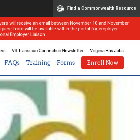
Find a Commonwealth Resource
ployers will receive an email between November 10 and November
quest form will be available within the portal for employer
onal Employer Liaison.
ers
V3 Transition Connection Newsletter
Virginia Has Jobs
FAQs
Training
Forms
Enroll Now