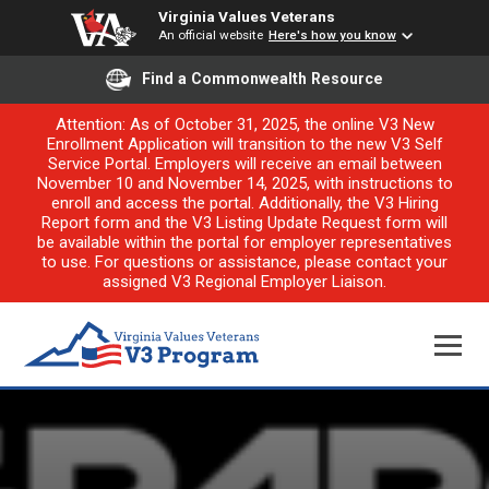
Virginia Values Veterans
An official website
Here's how you know
Find a Commonwealth Resource
Attention: As of October 31, 2025, the online V3 New
Enrollment Application will transition to the new V3 Self
Service Portal. Employers will receive an email between
November 10 and November 14, 2025, with instructions to
enroll and access the portal. Additionally, the V3 Hiring
Report form and the V3 Listing Update Request form will
be available within the portal for employer representatives
to use. For questions or assistance, please contact your
assigned V3 Regional Employer Liaison.