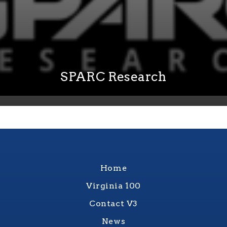
SPARC Research
Home
Virginia 100
Contact V3
News