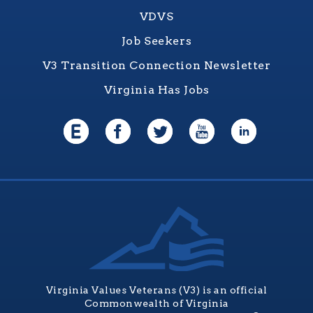
VDVS
Job Seekers
V3 Transition Connection Newsletter
Virginia Has Jobs
Virginia Values Veterans (V3) is an official
Commonwealth of Virginia