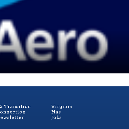
3 Transition
Virginia
onnection
Has
ewsletter
Jobs