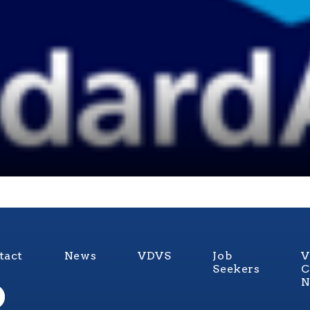
tact
News
VDVS
Job
V
Seekers
C
N