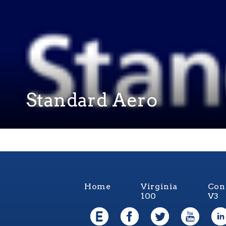
Standard Aero
Home
Virginia
Con
100
V3