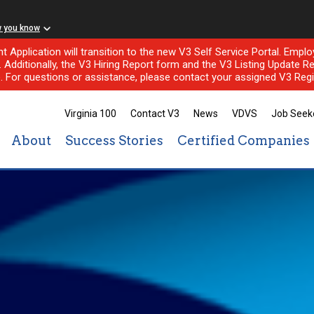
w you know
nt Application will transition to the new V3 Self Service Portal. Em
l. Additionally, the V3 Hiring Report form and the V3 Listing Update Re
e. For questions or assistance, please contact your assigned V3 Regi
Virginia 100
Contact V3
News
VDVS
Job Seek
About
Success Stories
Certified Companies