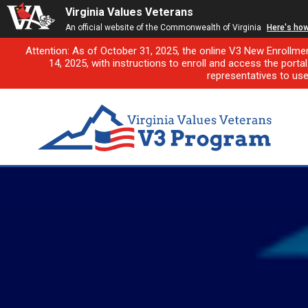
Virginia Values Veterans
An official website of the Commonwealth of Virginia
Here's ho
Attention: As of October 31, 2025, the online V3 New Enrollme
14, 2025, with instructions to enroll and access the porta
representatives to us