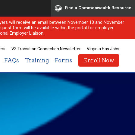
Find a Commonwealth Resource
ployers will receive an email between November 10 and November
quest form will be available within the portal for employer
onal Employer Liaison.
ers
V3 Transition Connection Newsletter
Virginia Has Jobs
FAQs
Training
Forms
Enroll Now