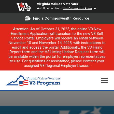
Virginia Values Veterans
An official website
Here's how you know
Find a Commonwealth Resource
Attention: As of October 31, 2025, the online V3 New
Enrollment Application will transition to the new V3 Self
Service Portal. Employers will receive an email between
November 10 and November 14, 2025, with instructions to
enroll and access the portal. Additionally, the V3 Hiring
Report form and the V3 Listing Update Request form will
be available within the portal for employer representatives
to use. For questions or assistance, please contact your
assigned V3 Regional Employer Liaison.