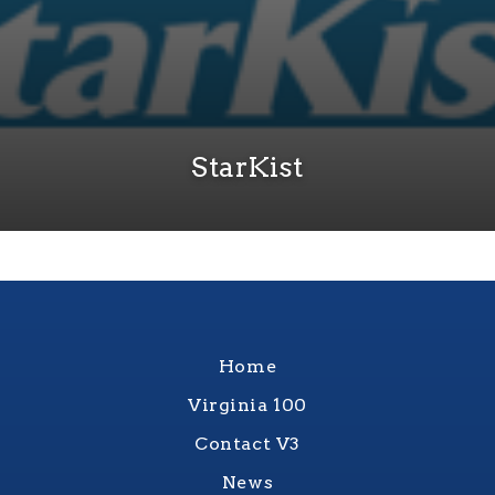
StarKist
Home
Virginia 100
Contact V3
News