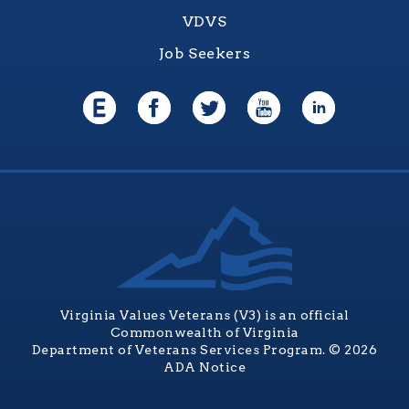
VDVS
Job Seekers
Virginia Values Veterans (V3) is an official
Commonwealth of Virginia
Department of Veterans Services Program. © 2026
ADA Notice