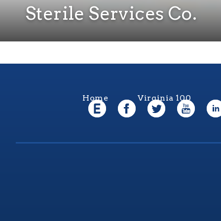
Sterile Services Co.
Home
Virginia 100