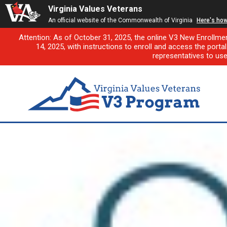
Virginia Values Veterans
An official website of the Commonwealth of Virginia
Here's ho
Attention: As of October 31, 2025, the online V3 New Enrollme
14, 2025, with instructions to enroll and access the porta
representatives to us