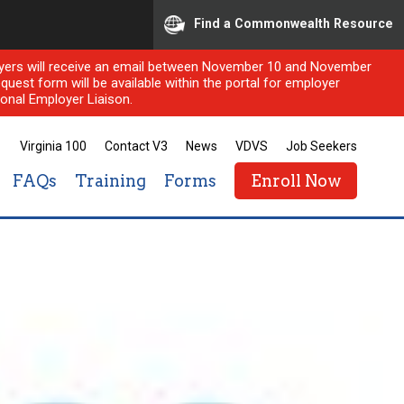
Find a Commonwealth Resource
ployers will receive an email between November 10 and November
quest form will be available within the portal for employer
onal Employer Liaison.
Virginia 100
Contact V3
News
VDVS
Job Seekers
FAQs
Training
Forms
Enroll Now