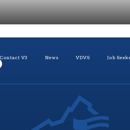
Contact V3
News
VDVS
Job Seek