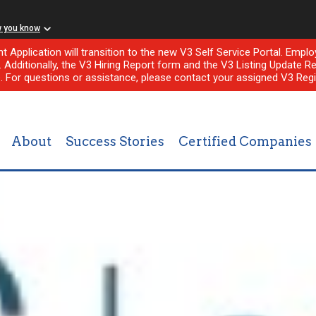
w you know
nt Application will transition to the new V3 Self Service Portal. Em
l. Additionally, the V3 Hiring Report form and the V3 Listing Update Re
e. For questions or assistance, please contact your assigned V3 Regi
About
Success Stories
Certified Companies