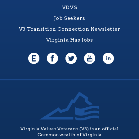
VDVS
Job Seekers
V3 Transition Connection Newsletter
Virginia Has Jobs
Virginia Values Veterans (V3) is an official
Commonwealth of Virginia