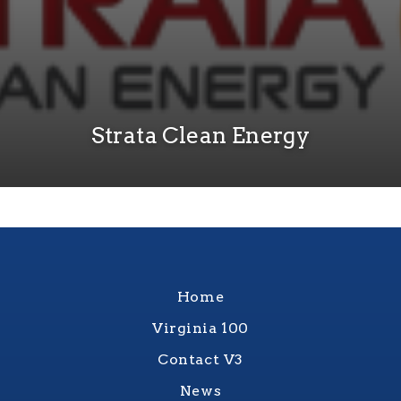
Strata Clean Energy
Home
Virginia 100
Contact V3
News