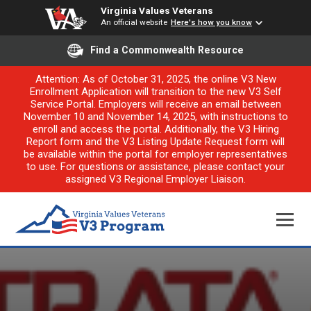
Virginia Values Veterans
An official website
Here's how you know
Find a Commonwealth Resource
Attention: As of October 31, 2025, the online V3 New
Enrollment Application will transition to the new V3 Self
Service Portal. Employers will receive an email between
November 10 and November 14, 2025, with instructions to
enroll and access the portal. Additionally, the V3 Hiring
Report form and the V3 Listing Update Request form will
be available within the portal for employer representatives
to use. For questions or assistance, please contact your
assigned V3 Regional Employer Liaison.