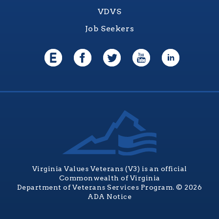
VDVS
Job Seekers
Virginia Values Veterans (V3) is an official
Commonwealth of Virginia
Department of Veterans Services Program. © 2026
ADA Notice