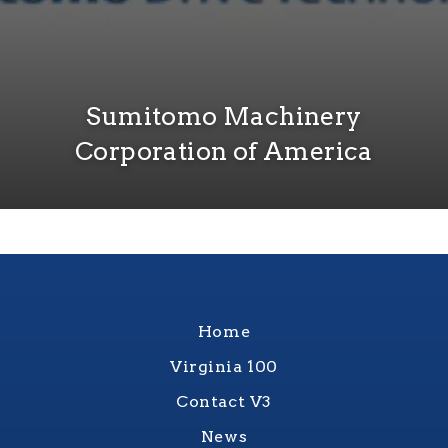
Sumitomo Machinery
Corporation of America
Home
Virginia 100
Contact V3
News