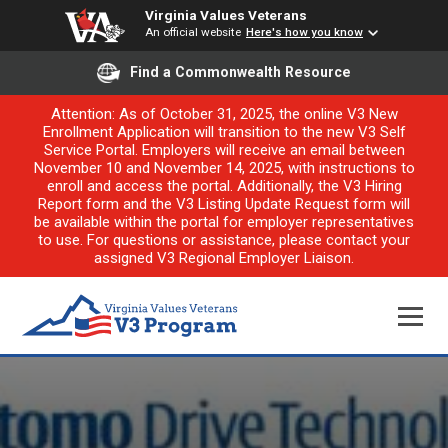
Virginia Values Veterans
An official website
Here's how you know
Find a Commonwealth Resource
Attention: As of October 31, 2025, the online V3 New
Enrollment Application will transition to the new V3 Self
Service Portal. Employers will receive an email between
November 10 and November 14, 2025, with instructions to
enroll and access the portal. Additionally, the V3 Hiring
Report form and the V3 Listing Update Request form will
be available within the portal for employer representatives
to use. For questions or assistance, please contact your
assigned V3 Regional Employer Liaison.