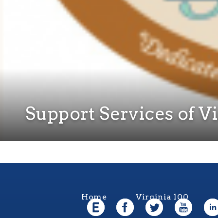
Support Services of V
Home
Virginia 100