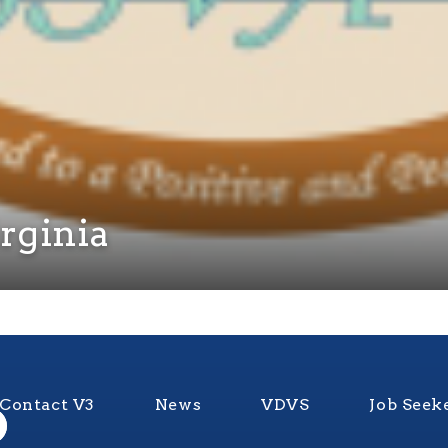
irginia
Contact V3
News
VDVS
Job Seek