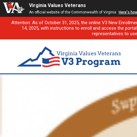
Virginia Values Veterans
An official website of the Commonwealth of Virginia
Here's ho
Attention: As of October 31, 2025, the online V3 New Enrollme
14, 2025, with instructions to enroll and access the porta
representatives to us