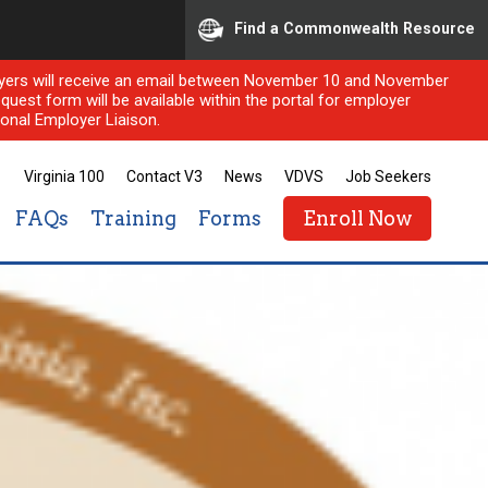
Find a Commonwealth Resource
ployers will receive an email between November 10 and November
quest form will be available within the portal for employer
onal Employer Liaison.
Virginia 100
Contact V3
News
VDVS
Job Seekers
FAQs
Training
Forms
Enroll Now