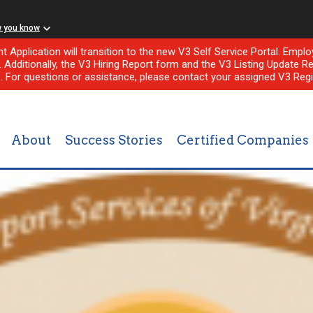
w you know
nt Application will transition to the new V3 Self Service Portal. Em
l. Additionally, the V3 Hiring Report form and the V3 Listing Update Re
e. For questions or assistance, please contact your assigned V3 Regi
About
Success Stories
Certified Companies