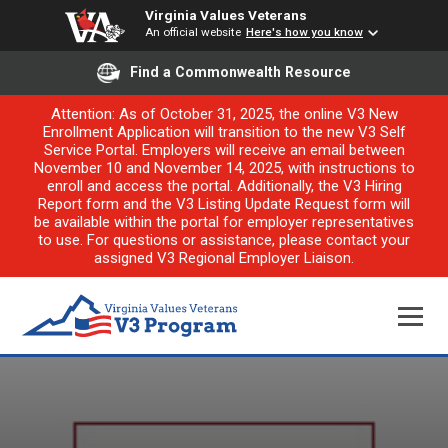
Virginia Values Veterans
An official website
Here's how you know
Find a Commonwealth Resource
Attention: As of October 31, 2025, the online V3 New
Enrollment Application will transition to the new V3 Self
Service Portal. Employers will receive an email between
November 10 and November 14, 2025, with instructions to
enroll and access the portal. Additionally, the V3 Hiring
Report form and the V3 Listing Update Request form will
be available within the portal for employer representatives
to use. For questions or assistance, please contact your
assigned V3 Regional Employer Liaison.