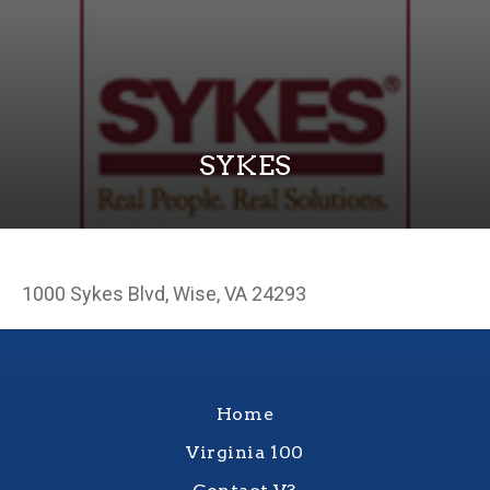
SYKES
1000 Sykes Blvd, Wise, VA 24293
Home
Virginia 100