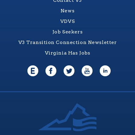
Contact V3
News
VDVS
Job Seekers
V3 Transition Connection Newsletter
Virginia Has Jobs