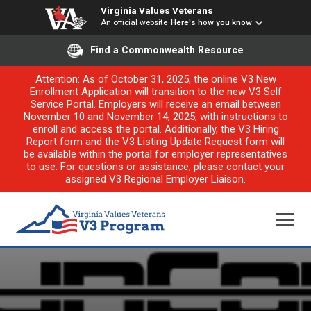
Virginia Values Veterans
An official website
Here's how you know
Find a Commonwealth Resource
Attention: As of October 31, 2025, the online V3 New
Enrollment Application will transition to the new V3 Self
Service Portal. Employers will receive an email between
November 10 and November 14, 2025, with instructions to
enroll and access the portal. Additionally, the V3 Hiring
Report form and the V3 Listing Update Request form will
be available within the portal for employer representatives
to use. For questions or assistance, please contact your
assigned V3 Regional Employer Liaison.