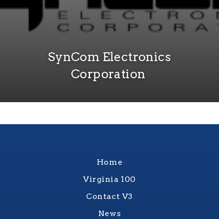
SynCom Electronics
Corporation
Home
Virginia 100
Contact V3
News