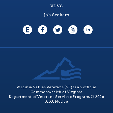
VDVS
Job Seekers
Virginia Values Veterans (V3) is an official
Commonwealth of Virginia
Department of Veterans Services Program. © 2026
ADA Notice