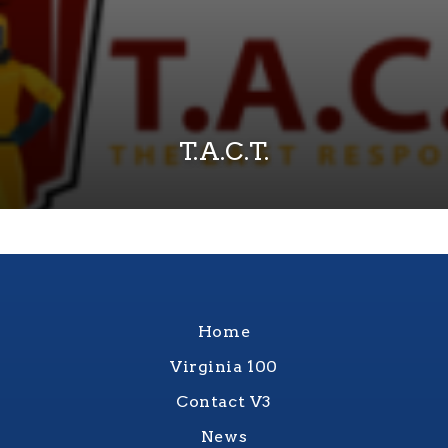
T.A.C.T.
Home
Virginia 100
Contact V3
News