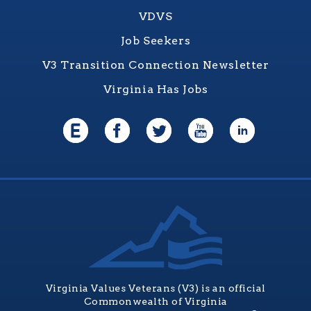
VDVS
Job Seekers
V3 Transition Connection Newsletter
Virginia Has Jobs
Virginia Values Veterans (V3) is an official
Commonwealth of Virginia