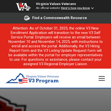
Virginia Values Veterans
An official website
Here's how you know
Find a Commonwealth Resource
Attention: As of October 31, 2025, the online V3 New
Enrollment Application will transition to the new V3 Self
Service Portal. Employers will receive an email between
November 10 and November 14, 2025, with instructions to
enroll and access the portal. Additionally, the V3 Hiring
Report form and the V3 Listing Update Request form will
be available within the portal for employer representatives
to use. For questions or assistance, please contact your
assigned V3 Regional Employer Liaison.