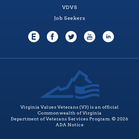
VDVS
Job Seekers
Virginia Values Veterans (V3) is an official
Commonwealth of Virginia
Department of Veterans Services Program. © 2026
ADA Notice