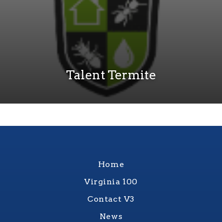
Talent Termite
Home
Virginia 100
Contact V3
News