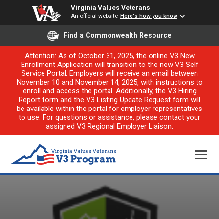
Virginia Values Veterans
An official website
Here's how you know
Find a Commonwealth Resource
Attention: As of October 31, 2025, the online V3 New
Enrollment Application will transition to the new V3 Self
Service Portal. Employers will receive an email between
November 10 and November 14, 2025, with instructions to
enroll and access the portal. Additionally, the V3 Hiring
Report form and the V3 Listing Update Request form will
be available within the portal for employer representatives
to use. For questions or assistance, please contact your
assigned V3 Regional Employer Liaison.