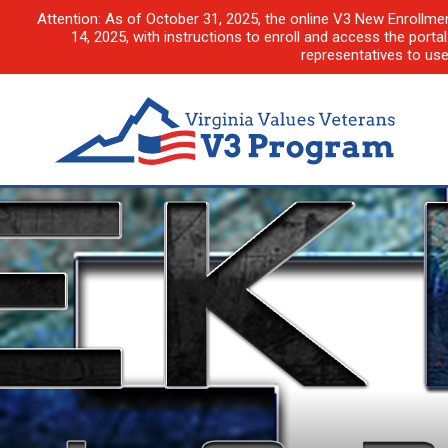
Attention: As of October 31, 2025, the online V3 New Enrollme
14, 2025, with instructions to enroll and access the porta
representatives to us