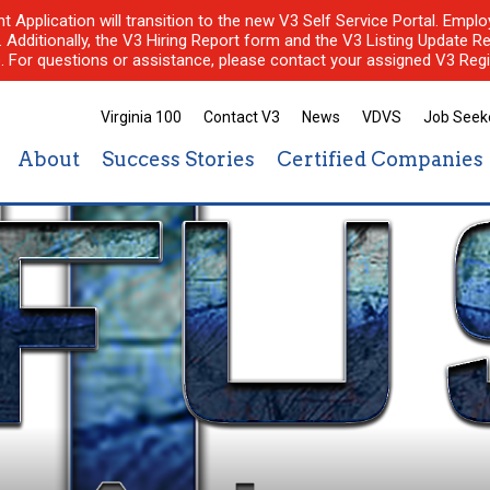
nt Application will transition to the new V3 Self Service Portal. Em
l. Additionally, the V3 Hiring Report form and the V3 Listing Update Re
e. For questions or assistance, please contact your assigned V3 Regi
Virginia 100
Contact V3
News
VDVS
Job Seek
About
Success Stories
Certified Companies