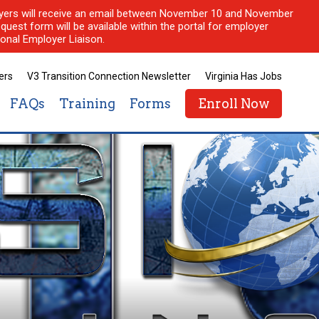
ployers will receive an email between November 10 and November
quest form will be available within the portal for employer
onal Employer Liaison.
ers
V3 Transition Connection Newsletter
Virginia Has Jobs
FAQs
Training
Forms
Enroll Now