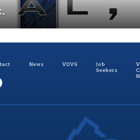
.
tact
News
VDVS
Job
V
Seekers
C
N