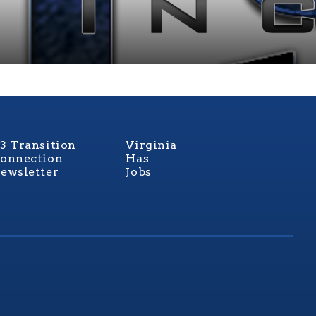
3 Transition
Virginia
onnection
Has
ewsletter
Jobs