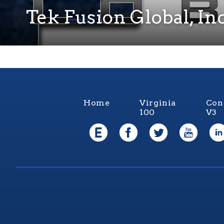
Tek Fusion Global, Inc
Home
Virginia
Con
100
V3