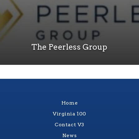
The Peerless Group
Home
Virginia 100
Contact V3
News