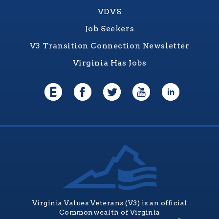
VDVS
Job Seekers
V3 Transition Connection Newsletter
Virginia Has Jobs
Virginia Values Veterans (V3) is an official
Commonwealth of Virginia