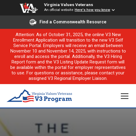
Virginia Values Veterans
An official website
Here's how you know
Find a Commonwealth Resource
Attention: As of October 31, 2025, the online V3 New
Enrollment Application will transition to the new V3 Self
Service Portal. Employers will receive an email between
November 10 and November 14, 2025, with instructions to
enroll and access the portal. Additionally, the V3 Hiring
Report form and the V3 Listing Update Request form will
be available within the portal for employer representatives
to use. For questions or assistance, please contact your
assigned V3 Regional Employer Liaison.