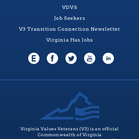
VDVS
Job Seekers
V3 Transition Connection Newsletter
Virginia Has Jobs
Virginia Values Veterans (V3) is an official
Commonwealth of Virginia