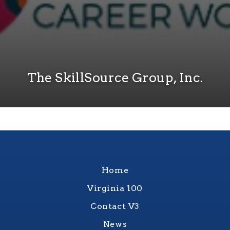
The SkillSource Group, Inc.
Home
Virginia 100
Contact V3
News