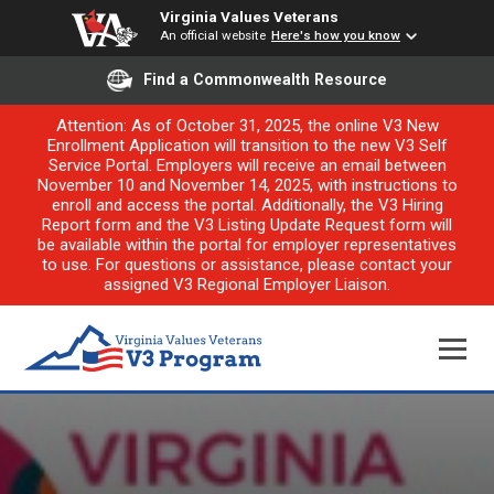
Virginia Values Veterans
An official website
Here's how you know
Find a Commonwealth Resource
Attention: As of October 31, 2025, the online V3 New
Enrollment Application will transition to the new V3 Self
Service Portal. Employers will receive an email between
November 10 and November 14, 2025, with instructions to
enroll and access the portal. Additionally, the V3 Hiring
Report form and the V3 Listing Update Request form will
be available within the portal for employer representatives
to use. For questions or assistance, please contact your
assigned V3 Regional Employer Liaison.