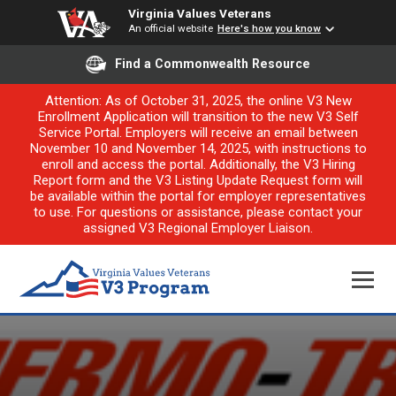
Virginia Values Veterans
An official website
Here's how you know
Find a Commonwealth Resource
Attention: As of October 31, 2025, the online V3 New
Enrollment Application will transition to the new V3 Self
Service Portal. Employers will receive an email between
November 10 and November 14, 2025, with instructions to
enroll and access the portal. Additionally, the V3 Hiring
Report form and the V3 Listing Update Request form will
be available within the portal for employer representatives
to use. For questions or assistance, please contact your
assigned V3 Regional Employer Liaison.