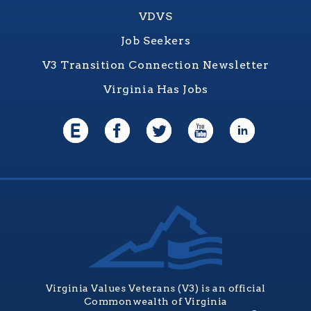
VDVS
Job Seekers
V3 Transition Connection Newsletter
Virginia Has Jobs
Virginia Values Veterans (V3) is an official
Commonwealth of Virginia