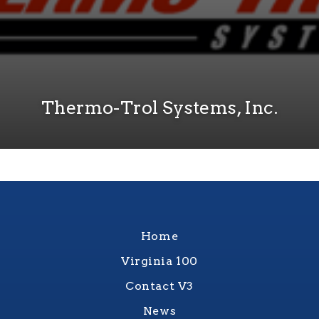
Thermo-Trol Systems, Inc.
Home
Virginia 100
Contact V3
News