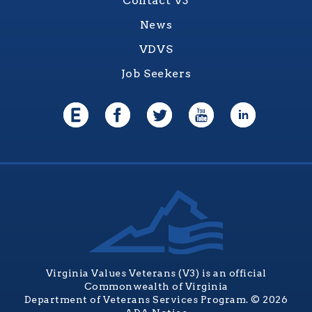
Contact V3
News
VDVS
Job Seekers
Virginia Values Veterans (V3) is an official
Commonwealth of Virginia
Department of Veterans Services Program. © 2026