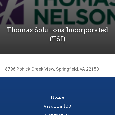
Thomas Solutions Incorporated
(TSI)
8796 Pohick Creek View, Springfield, VA 22153
Home
Virginia 100