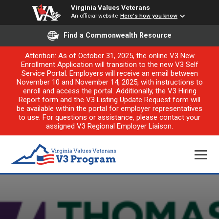
Virginia Values Veterans
An official website
Here's how you know
Find a Commonwealth Resource
Attention: As of October 31, 2025, the online V3 New
Enrollment Application will transition to the new V3 Self
Service Portal. Employers will receive an email between
November 10 and November 14, 2025, with instructions to
enroll and access the portal. Additionally, the V3 Hiring
Report form and the V3 Listing Update Request form will
be available within the portal for employer representatives
to use. For questions or assistance, please contact your
assigned V3 Regional Employer Liaison.