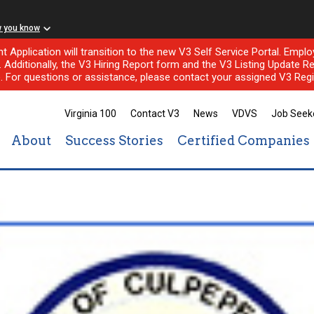
w you know
nt Application will transition to the new V3 Self Service Portal. Em
l. Additionally, the V3 Hiring Report form and the V3 Listing Update Re
e. For questions or assistance, please contact your assigned V3 Regi
Virginia 100
Contact V3
News
VDVS
Job Seek
About
Success Stories
Certified Companies