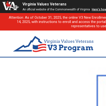
Virginia Values Veterans
An official website of the Commonwealth of Virginia
Here's ho
Attention: As of October 31, 2025, the online V3 New Enrollme
14, 2025, with instructions to enroll and access the porta
representatives to us