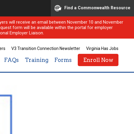
Find a Commonwealth Resource
ployers will receive an email between November 10 and November
quest form will be available within the portal for employer
onal Employer Liaison.
ers
V3 Transition Connection Newsletter
Virginia Has Jobs
FAQs
Training
Forms
Enroll Now