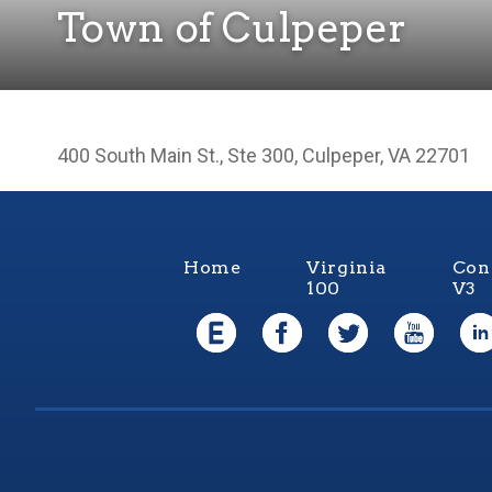
Town of Culpeper
400 South Main St., Ste 300, Culpeper, VA 22701
Home
Virginia
Con
100
V3