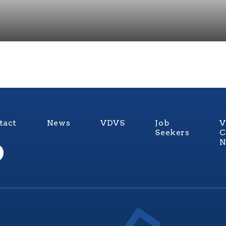
tact
News
VDVS
Job
V
Seekers
C
N