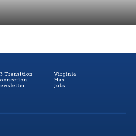
3 Transition
Virginia
onnection
Has
ewsletter
Jobs