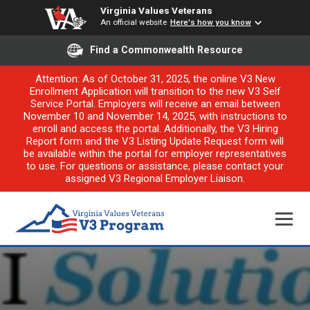
Virginia Values Veterans
An official website
Here's how you know
Find a Commonwealth Resource
Attention: As of October 31, 2025, the online V3 New
Enrollment Application will transition to the new V3 Self
Service Portal. Employers will receive an email between
November 10 and November 14, 2025, with instructions to
enroll and access the portal. Additionally, the V3 Hiring
Report form and the V3 Listing Update Request form will
be available within the portal for employer representatives
to use. For questions or assistance, please contact your
assigned V3 Regional Employer Liaison.