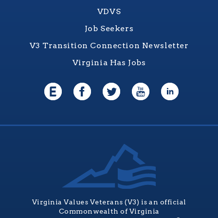
VDVS
Job Seekers
V3 Transition Connection Newsletter
Virginia Has Jobs
Virginia Values Veterans (V3) is an official
Commonwealth of Virginia