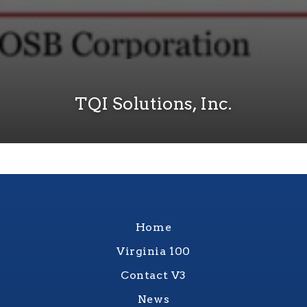
TQI Solutions, Inc.
Home
Virginia 100
Contact V3
News