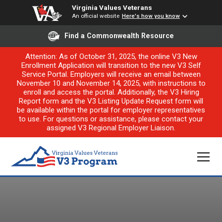
Virginia Values Veterans
An official website
Here's how you know
Find a Commonwealth Resource
Attention: As of October 31, 2025, the online V3 New
Enrollment Application will transition to the new V3 Self
Service Portal. Employers will receive an email between
November 10 and November 14, 2025, with instructions to
enroll and access the portal. Additionally, the V3 Hiring
Report form and the V3 Listing Update Request form will
be available within the portal for employer representatives
to use. For questions or assistance, please contact your
assigned V3 Regional Employer Liaison.