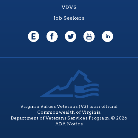
VDVS
Job Seekers
Virginia Values Veterans (V3) is an official
Commonwealth of Virginia
Department of Veterans Services Program. © 2026
ADA Notice