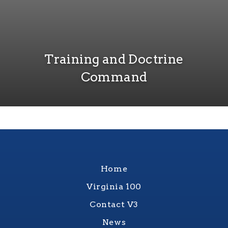
Training and Doctrine
Command
Home
Virginia 100
Contact V3
News