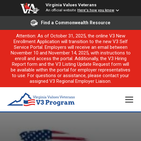
Virginia Values Veterans
An official website
Here's how you know
Find a Commonwealth Resource
Attention: As of October 31, 2025, the online V3 New
Enrollment Application will transition to the new V3 Self
Service Portal. Employers will receive an email between
November 10 and November 14, 2025, with instructions to
enroll and access the portal. Additionally, the V3 Hiring
Report form and the V3 Listing Update Request form will
be available within the portal for employer representatives
to use. For questions or assistance, please contact your
assigned V3 Regional Employer Liaison.