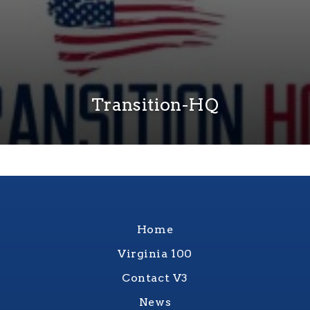
Transition-HQ
Home
Virginia 100
Contact V3
News