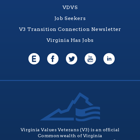
VDVS
Job Seekers
V3 Transition Connection Newsletter
Virginia Has Jobs
Virginia Values Veterans (V3) is an official
Commonwealth of Virginia