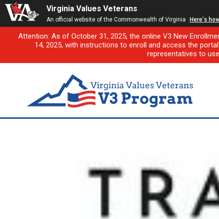
Virginia Values Veterans
An official website of the Commonwealth of Virginia
Here's ho
Attention: As of October 31, 2025, the online V3 New Enrollme
14, 2025, with instructions to enroll and access the porta
representatives to us