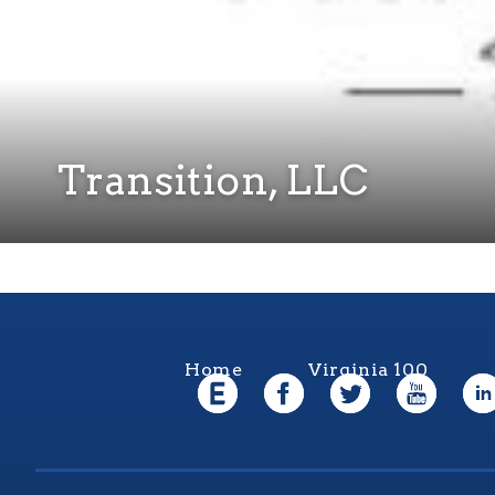
Transition, LLC
Home
Virginia 100