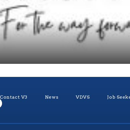
Contact V3
News
VDVS
Job Seek