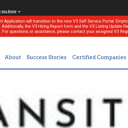
w you know
nt Application will transition to the new V3 Self Service Portal. Em
l. Additionally, the V3 Hiring Report form and the V3 Listing Update Re
e. For questions or assistance, please contact your assigned V3 Regi
About
Success Stories
Certified Companies