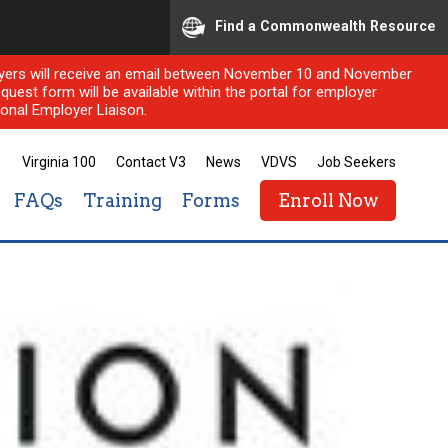
Find a Commonwealth Resource
ployers will receive an email between November 10 and November
quest form will be available within the portal for employer
onal Employer Liaison.
Virginia 100
Contact V3
News
VDVS
Job Seekers
FAQs
Training
Forms
Enroll Now