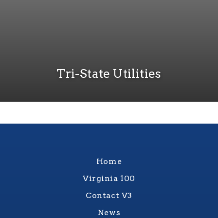
Tri-State Utilities
Home
Virginia 100
Contact V3
News