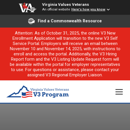
Virginia Values Veterans
An official website
Here's how you know
Find a Commonwealth Resource
Attention: As of October 31, 2025, the online V3 New
Enrollment Application will transition to the new V3 Self
Service Portal. Employers will receive an email between
November 10 and November 14, 2025, with instructions to
enroll and access the portal. Additionally, the V3 Hiring
Report form and the V3 Listing Update Request form will
be available within the portal for employer representatives
to use. For questions or assistance, please contact your
assigned V3 Regional Employer Liaison.