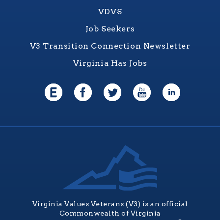
VDVS
Job Seekers
V3 Transition Connection Newsletter
Virginia Has Jobs
Virginia Values Veterans (V3) is an official
Commonwealth of Virginia