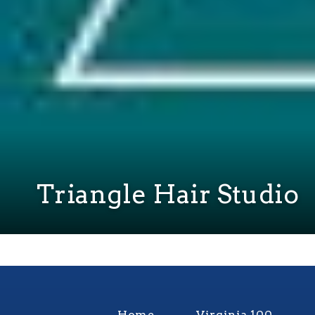
Triangle Hair Studio
Home
Virginia 100