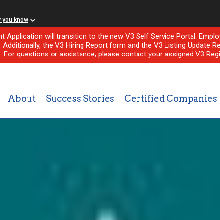
w you know
nt Application will transition to the new V3 Self Service Portal. Em
l. Additionally, the V3 Hiring Report form and the V3 Listing Update Re
e. For questions or assistance, please contact your assigned V3 Regi
About
Success Stories
Certified Companies