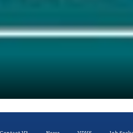
Contact V3
News
VDVS
Job Seek