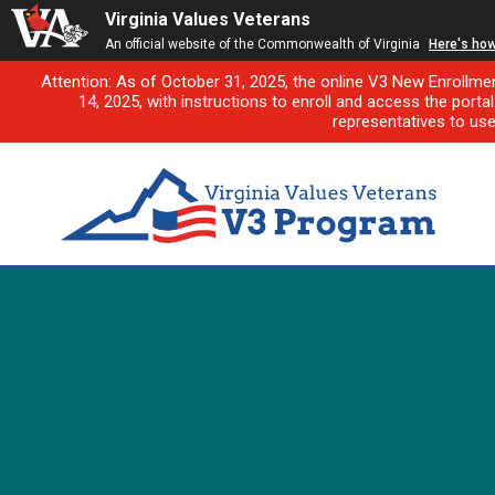
Virginia Values Veterans
An official website of the Commonwealth of Virginia
Here's ho
Attention: As of October 31, 2025, the online V3 New Enrollme
14, 2025, with instructions to enroll and access the porta
representatives to us