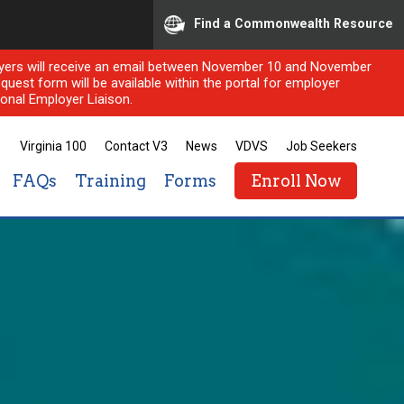
Find a Commonwealth Resource
ployers will receive an email between November 10 and November
quest form will be available within the portal for employer
onal Employer Liaison.
Virginia 100
Contact V3
News
VDVS
Job Seekers
FAQs
Training
Forms
Enroll Now