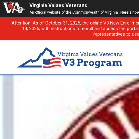
Virginia Values Veterans
An official website of the Commonwealth of Virginia
Here's ho
Attention: As of October 31, 2025, the online V3 New Enrollme
14, 2025, with instructions to enroll and access the porta
representatives to us