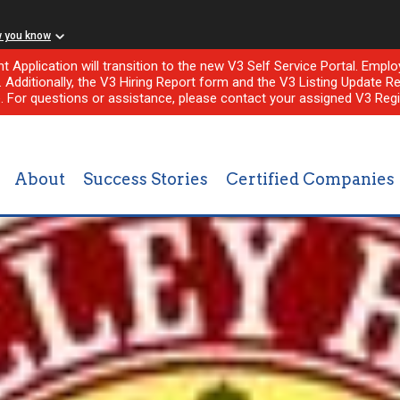
w you know
nt Application will transition to the new V3 Self Service Portal. Em
l. Additionally, the V3 Hiring Report form and the V3 Listing Update Re
e. For questions or assistance, please contact your assigned V3 Regi
About
Success Stories
Certified Companies