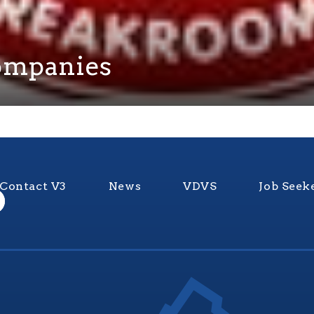
Companies
Contact V3
News
VDVS
Job Seek