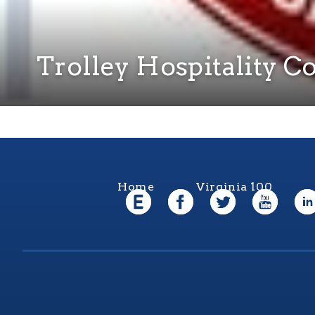
Trolley Hospitality 
Home
Virginia 100