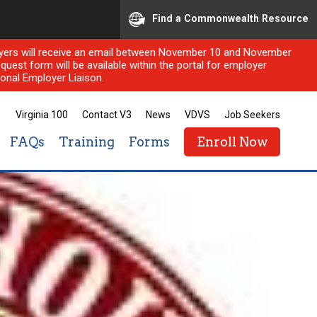
Find a Commonwealth Resource
ployers will receive an email between November 10 and November
quest form will be available within the portal for employer
onal Employer Liaison.
Virginia 100
Contact V3
News
VDVS
Job Seekers
FAQs
Training
Forms
Enroll Now