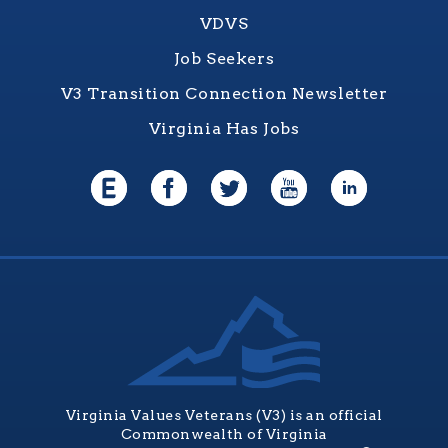
VDVS
Job Seekers
V3 Transition Connection Newsletter
Virginia Has Jobs
Virginia Values Veterans (V3) is an official
Commonwealth of Virginia