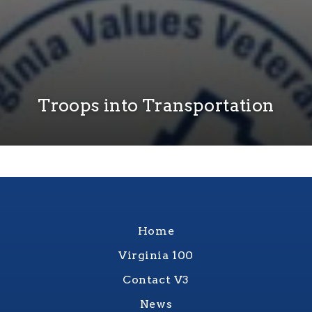
Troops into Transportation
Home
Virginia 100
Contact V3
News