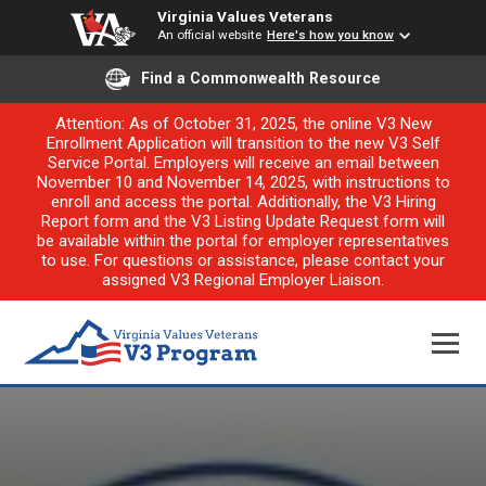
Virginia Values Veterans
An official website
Here's how you know
Find a Commonwealth Resource
Attention: As of October 31, 2025, the online V3 New
Enrollment Application will transition to the new V3 Self
Service Portal. Employers will receive an email between
November 10 and November 14, 2025, with instructions to
enroll and access the portal. Additionally, the V3 Hiring
Report form and the V3 Listing Update Request form will
be available within the portal for employer representatives
to use. For questions or assistance, please contact your
assigned V3 Regional Employer Liaison.