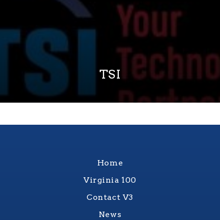
TSI
Home
Virginia 100
Contact V3
News