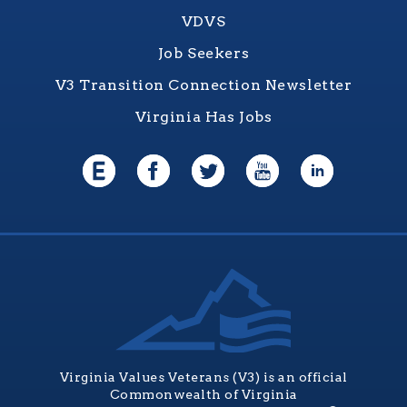
VDVS
Job Seekers
V3 Transition Connection Newsletter
Virginia Has Jobs
Virginia Values Veterans (V3) is an official
Commonwealth of Virginia