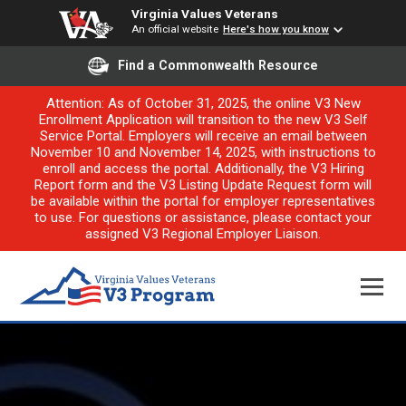
Virginia Values Veterans
An official website
Here's how you know
Find a Commonwealth Resource
Attention: As of October 31, 2025, the online V3 New
Enrollment Application will transition to the new V3 Self
Service Portal. Employers will receive an email between
November 10 and November 14, 2025, with instructions to
enroll and access the portal. Additionally, the V3 Hiring
Report form and the V3 Listing Update Request form will
be available within the portal for employer representatives
to use. For questions or assistance, please contact your
assigned V3 Regional Employer Liaison.