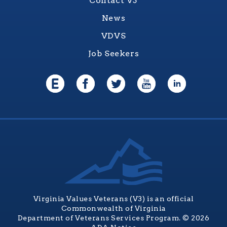
Contact V3
News
VDVS
Job Seekers
Virginia Values Veterans (V3) is an official
Commonwealth of Virginia
Department of Veterans Services Program. © 2026