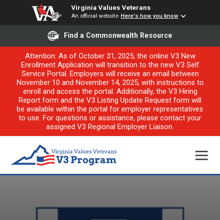
Virginia Values Veterans
An official website
Here's how you know
Find a Commonwealth Resource
Attention: As of October 31, 2025, the online V3 New
Enrollment Application will transition to the new V3 Self
Service Portal. Employers will receive an email between
November 10 and November 14, 2025, with instructions to
enroll and access the portal. Additionally, the V3 Hiring
Report form and the V3 Listing Update Request form will
be available within the portal for employer representatives
to use. For questions or assistance, please contact your
assigned V3 Regional Employer Liaison.