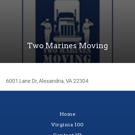
Two Marines Moving
6001 Lane Dr, Alexandria, VA 22304
Home
Virginia 100