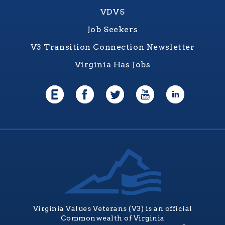
VDVS
Job Seekers
V3 Transition Connection Newsletter
Virginia Has Jobs
Virginia Values Veterans (V3) is an official
Commonwealth of Virginia