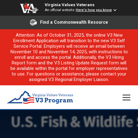
Virginia Values Veterans
An official website
Here's how you know
Find a Commonwealth Resource
Attention: As of October 31, 2025, the online V3 New
Enrollment Application will transition to the new V3 Self
Service Portal. Employers will receive an email between
November 10 and November 14, 2025, with instructions to
enroll and access the portal. Additionally, the V3 Hiring
Report form and the V3 Listing Update Request form will
be available within the portal for employer representatives
to use. For questions or assistance, please contact your
assigned V3 Regional Employer Liaison.