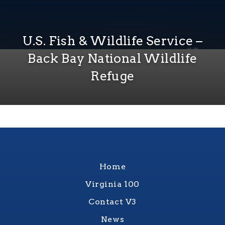
U.S. Fish & Wildlife Service –
Back Bay National Wildlife
Refuge
Home
Virginia 100
Contact V3
News