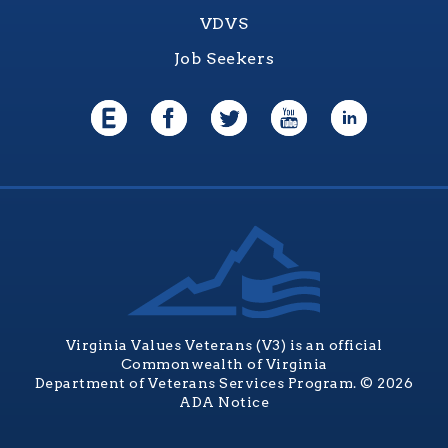
VDVS
Job Seekers
Virginia Values Veterans (V3) is an official
Commonwealth of Virginia
Department of Veterans Services Program. © 2026
ADA Notice