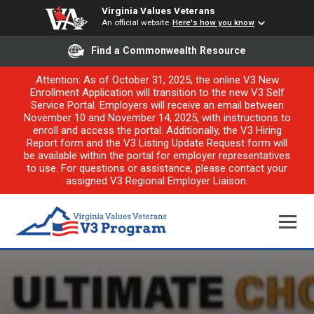
Virginia Values Veterans
An official website
Here's how you know
Find a Commonwealth Resource
Attention: As of October 31, 2025, the online V3 New
Enrollment Application will transition to the new V3 Self
Service Portal. Employers will receive an email between
November 10 and November 14, 2025, with instructions to
enroll and access the portal. Additionally, the V3 Hiring
Report form and the V3 Listing Update Request form will
be available within the portal for employer representatives
to use. For questions or assistance, please contact your
assigned V3 Regional Employer Liaison.