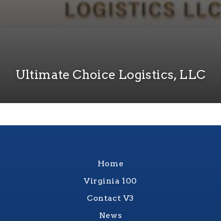
Ultimate Choice Logistics, LLC
Home
Virginia 100
Contact V3
News