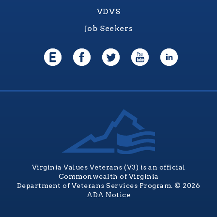
VDVS
Job Seekers
Virginia Values Veterans (V3) is an official
Commonwealth of Virginia
Department of Veterans Services Program. © 2026
ADA Notice