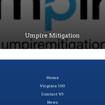
Umpire Mitigation
Home
Virginia 100
Contact V3
News