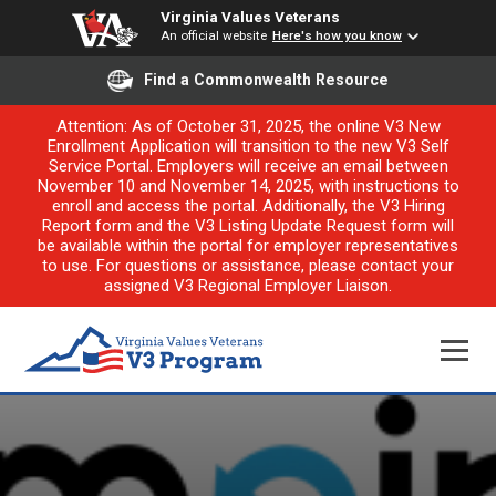
Virginia Values Veterans
An official website
Here's how you know
Find a Commonwealth Resource
Attention: As of October 31, 2025, the online V3 New
Enrollment Application will transition to the new V3 Self
Service Portal. Employers will receive an email between
November 10 and November 14, 2025, with instructions to
enroll and access the portal. Additionally, the V3 Hiring
Report form and the V3 Listing Update Request form will
be available within the portal for employer representatives
to use. For questions or assistance, please contact your
assigned V3 Regional Employer Liaison.