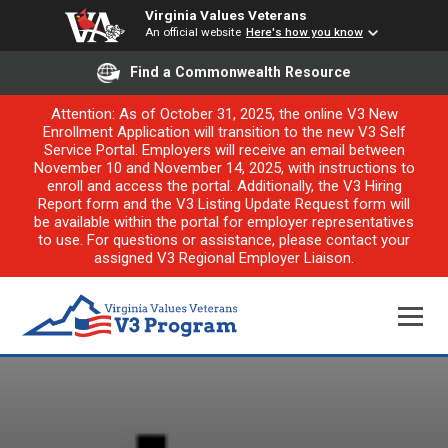
Virginia Values Veterans
An official website
Here's how you know
Find a Commonwealth Resource
Attention: As of October 31, 2025, the online V3 New
Enrollment Application will transition to the new V3 Self
Service Portal. Employers will receive an email between
November 10 and November 14, 2025, with instructions to
enroll and access the portal. Additionally, the V3 Hiring
Report form and the V3 Listing Update Request form will
be available within the portal for employer representatives
to use. For questions or assistance, please contact your
assigned V3 Regional Employer Liaison.