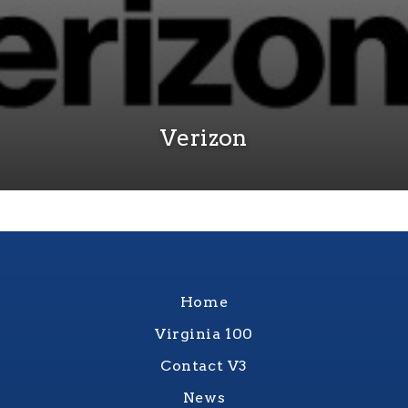
Verizon
Home
Virginia 100
Contact V3
News