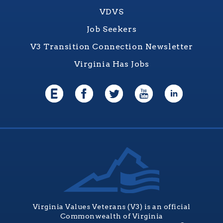
VDVS
Job Seekers
V3 Transition Connection Newsletter
Virginia Has Jobs
Virginia Values Veterans (V3) is an official
Commonwealth of Virginia