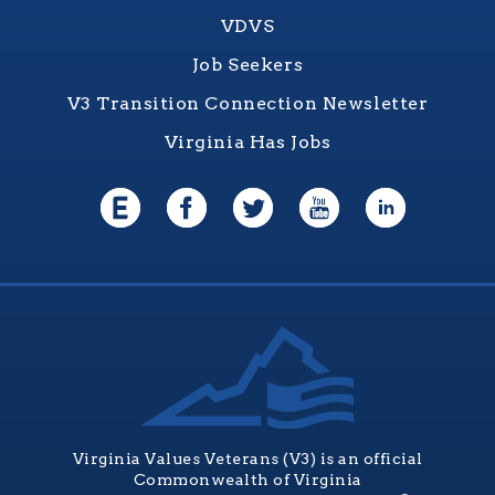
VDVS
Job Seekers
V3 Transition Connection Newsletter
Virginia Has Jobs
Virginia Values Veterans (V3) is an official
Commonwealth of Virginia