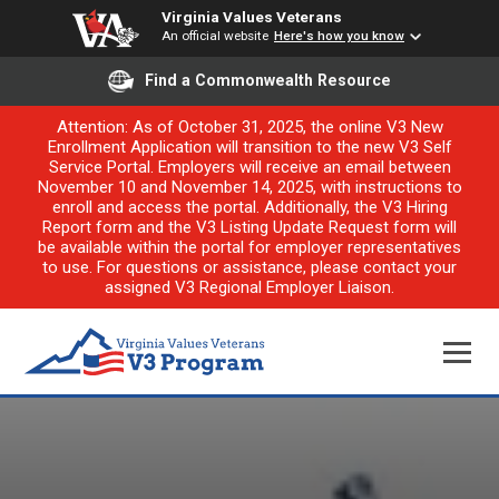
Virginia Values Veterans
An official website
Here's how you know
Find a Commonwealth Resource
Attention: As of October 31, 2025, the online V3 New
Enrollment Application will transition to the new V3 Self
Service Portal. Employers will receive an email between
November 10 and November 14, 2025, with instructions to
enroll and access the portal. Additionally, the V3 Hiring
Report form and the V3 Listing Update Request form will
be available within the portal for employer representatives
to use. For questions or assistance, please contact your
assigned V3 Regional Employer Liaison.