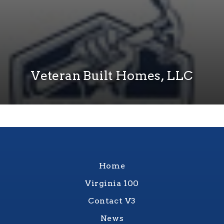
Veteran Built Homes, LLC
Home
Virginia 100
Contact V3
News