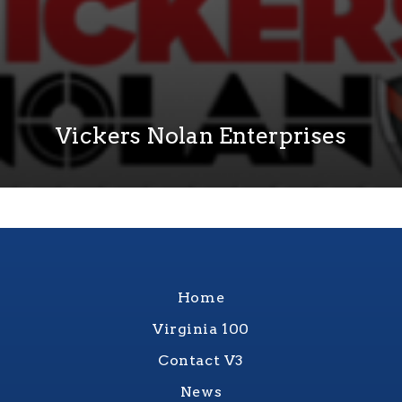
Vickers Nolan Enterprises
Home
Virginia 100
Contact V3
News