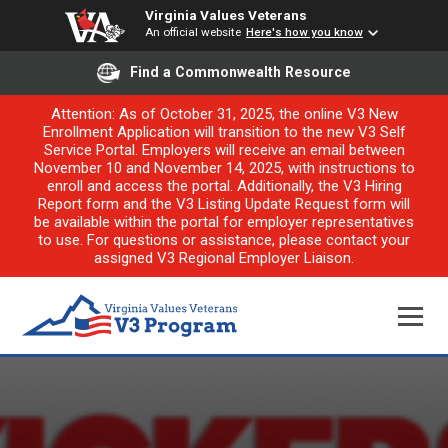
Virginia Values Veterans
An official website
Here's how you know
Find a Commonwealth Resource
Attention: As of October 31, 2025, the online V3 New
Enrollment Application will transition to the new V3 Self
Service Portal. Employers will receive an email between
November 10 and November 14, 2025, with instructions to
enroll and access the portal. Additionally, the V3 Hiring
Report form and the V3 Listing Update Request form will
be available within the portal for employer representatives
to use. For questions or assistance, please contact your
assigned V3 Regional Employer Liaison.