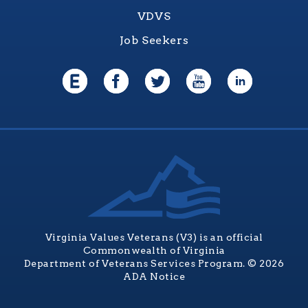
VDVS
Job Seekers
Virginia Values Veterans (V3) is an official
Commonwealth of Virginia
Department of Veterans Services Program. © 2026
ADA Notice