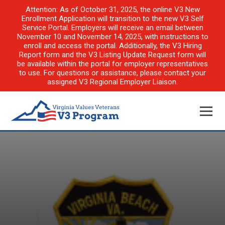
Attention: As of October 31, 2025, the online V3 New
Enrollment Application will transition to the new V3 Self
Service Portal. Employers will receive an email between
November 10 and November 14, 2025, with instructions to
enroll and access the portal. Additionally, the V3 Hiring
Report form and the V3 Listing Update Request form will
be available within the portal for employer representatives
to use. For questions or assistance, please contact your
assigned V3 Regional Employer Liaison.