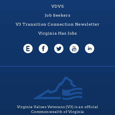
VDVS
Job Seekers
V3 Transition Connection Newsletter
Virginia Has Jobs
Virginia Values Veterans (V3) is an official
Commonwealth of Virginia