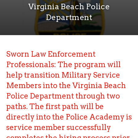
Virginia Beach Police
Department
Sworn Law Enforcement
Professionals
:
The program will
help transition Military Service
Members into the Virginia Beach
Police Department through two
paths. The first path will be
directly into the Police Academy is
service member successfully
completes the hiring process prior