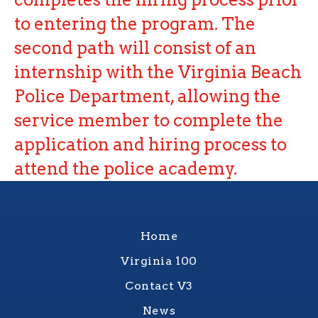
to entering the program. The
second path will consist of an
internship with the Virginia Beach
Police Department, allowing the
service member to complete the
application and hiring process to
attend the police academy.
Home
Virginia 100
Contact V3
News