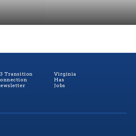
3 Transition
Virginia
onnection
Has
ewsletter
Jobs