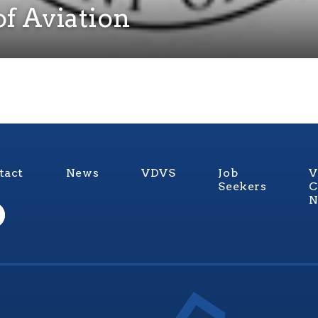
f Aviation
tact
News
VDVS
Job
V
Seekers
C
N