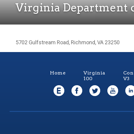
Virginia Department o
5702 Gulfstream Road, Richmond, VA 23250
Home
Virginia
Con
100
V3