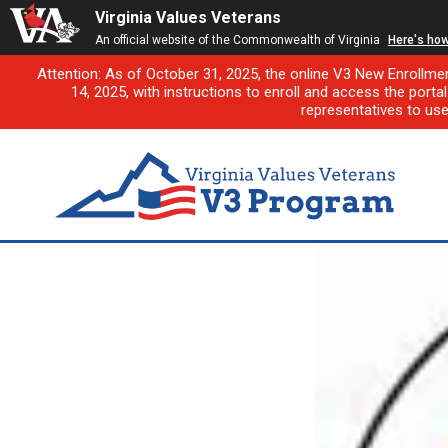
Virginia Values Veterans
An official website of the Commonwealth of Virginia
Here's ho
Attention: As of October 31, 2025, the online V3 New Enrollme
14, 2025, with instructions to enroll and access the porta
representatives to us