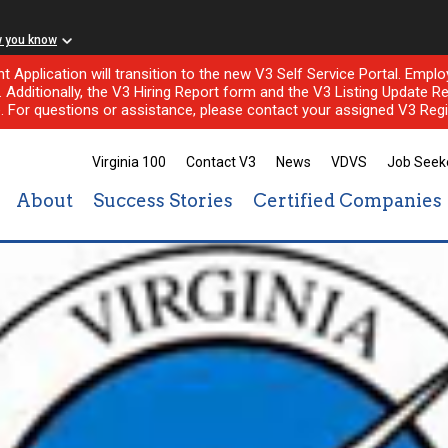
w you know
nt Application will transition to the new V3 Self Service Portal. Em
l. Additionally, the V3 Hiring Report form and the V3 Listing Update Re
e. For questions or assistance, please contact your assigned V3 Regi
Virginia 100
Contact V3
News
VDVS
Job Seek
About
Success Stories
Certified Companies