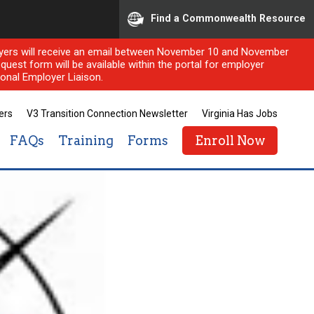
Find a Commonwealth Resource
ployers will receive an email between November 10 and November
quest form will be available within the portal for employer
onal Employer Liaison.
ers
V3 Transition Connection Newsletter
Virginia Has Jobs
FAQs
Training
Forms
Enroll Now