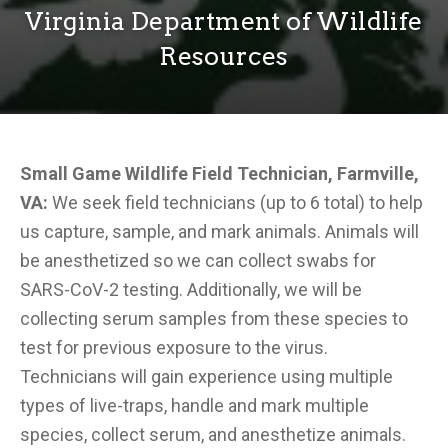
Virginia Department of Wildlife
Resources
Small Game Wildlife Field Technician, Farmville,
VA:
We seek field technicians (up to 6 total) to help
us capture, sample, and mark animals. Animals will
be anesthetized so we can collect swabs for
SARS-CoV-2 testing. Additionally, we will be
collecting serum samples from these species to
test for previous exposure to the virus.
Technicians will gain experience using multiple
types of live-traps, handle and mark multiple
species, collect serum, and anesthetize animals.