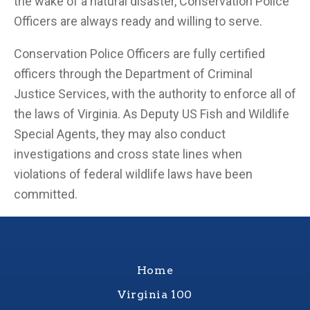
the wake of a natural disaster, Conservation Police
Officers are always ready and willing to serve.
Conservation Police Officers are fully certified
officers through the Department of Criminal
Justice Services, with the authority to enforce all of
the laws of Virginia. As Deputy US Fish and Wildlife
Special Agents, they may also conduct
investigations and cross state lines when
violations of federal wildlife laws have been
committed.
Home
Virginia 100