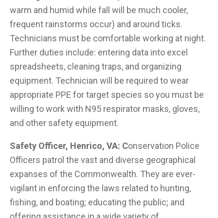
warm and humid while fall will be much cooler,
frequent rainstorms occur) and around ticks.
Technicians must be comfortable working at night.
Further duties include: entering data into excel
spreadsheets, cleaning traps, and organizing
equipment. Technician will be required to wear
appropriate PPE for target species so you must be
willing to work with N95 respirator masks, gloves,
and other safety equipment.
Safety Officer, Henrico, VA: C
onservation Police
Officers patrol the vast and diverse geographical
expanses of the Commonwealth. They are ever-
vigilant in enforcing the laws related to hunting,
fishing, and boating; educating the public; and
offering assistance in a wide variety of