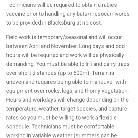
Technicians will be required to obtain a rabies
vaccine prior to handling any bats/mesocarnivores
to be provided in Blacksburg at no cost.
Field work is temporary/seasonal and will occur
between April and November. Long days and odd
hours will be required and work will be physically
demanding. You must be able to lift and carry traps
over short distances (up to 500m). Terrain is
uneven and requires being able to maneuver with
equipment over rocks, logs, and thorny vegetation.
Hours and workdays will change depending on the
temperature, weather, target species, and capture
rates so you must be willing to work a flexible
schedule. Technicians must be comfortable
working in variable weather (summers can be