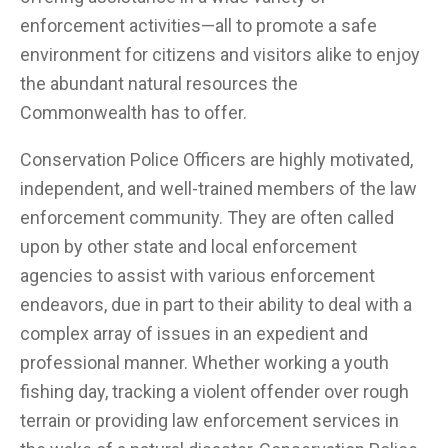
enforcement activities—all to promote a safe
environment for citizens and visitors alike to enjoy
the abundant natural resources the
Commonwealth has to offer.
Conservation Police Officers are highly motivated,
independent, and well-trained members of the law
enforcement community. They are often called
upon by other state and local enforcement
agencies to assist with various enforcement
endeavors, due in part to their ability to deal with a
complex array of issues in an expedient and
professional manner. Whether working a youth
fishing day, tracking a violent offender over rough
terrain or providing law enforcement services in