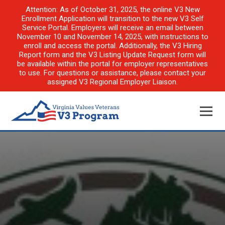
Attention: As of October 31, 2025, the online V3 New
Enrollment Application will transition to the new V3 Self
Service Portal. Employers will receive an email between
November 10 and November 14, 2025, with instructions to
enroll and access the portal. Additionally, the V3 Hiring
Report form and the V3 Listing Update Request form will
be available within the portal for employer representatives
to use. For questions or assistance, please contact your
assigned V3 Regional Employer Liaison.