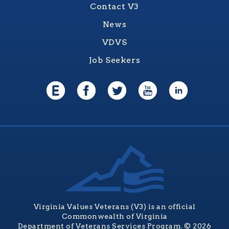
Contact V3
News
VDVS
Job Seekers
Virginia Values Veterans (V3) is an official
Commonwealth of Virginia
Department of Veterans Services Program. © 2026