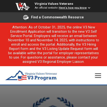
Virginia Values Veterans
An official website
Here's how you know
Find a Commonwealth Resource
Attention: As of October 31, 2025, the online V3 New
Enrollment Application will transition to the new V3 Self
Service Portal. Employers will receive an email between
November 10 and November 14, 2025, with instructions to
enroll and access the portal. Additionally, the V3 Hiring
Report form and the V3 Listing Update Request form will
be available within the portal for employer representatives
to use. For questions or assistance, please contact your
assigned V3 Regional Employer Liaison.