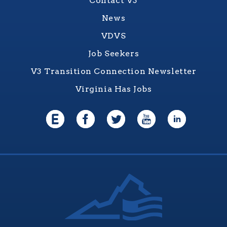
Contact V3
News
VDVS
Job Seekers
V3 Transition Connection Newsletter
Virginia Has Jobs