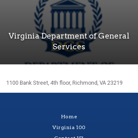
Virginia Department of General
Services
1100 Bank Street, 4th floor, Richmond, VA 23219
Home
Virginia 100