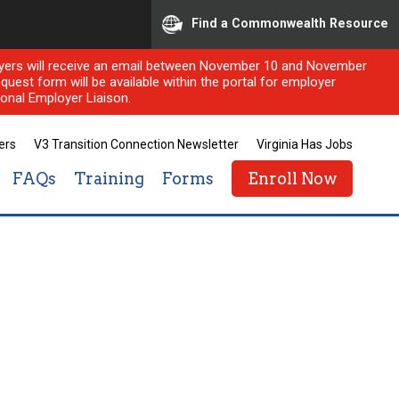
Find a Commonwealth Resource
ployers will receive an email between November 10 and November
quest form will be available within the portal for employer
onal Employer Liaison.
ers
V3 Transition Connection Newsletter
Virginia Has Jobs
FAQs
Training
Forms
Enroll Now