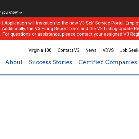
w you know
nt Application will transition to the new V3 Self Service Portal. Em
l. Additionally, the V3 Hiring Report form and the V3 Listing Update Re
e. For questions or assistance, please contact your assigned V3 Regi
Virginia 100
Contact V3
News
VDVS
Job Seek
About
Success Stories
Certified Companies