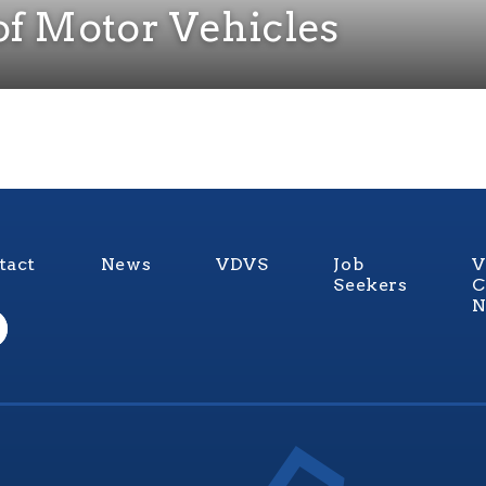
of Motor Vehicles
tact
News
VDVS
Job
V
Seekers
C
N