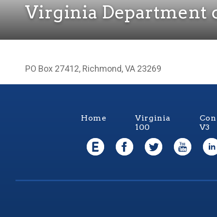
Virginia Department 
PO Box 27412, Richmond, VA 23269
Home
Virginia
Con
100
V3