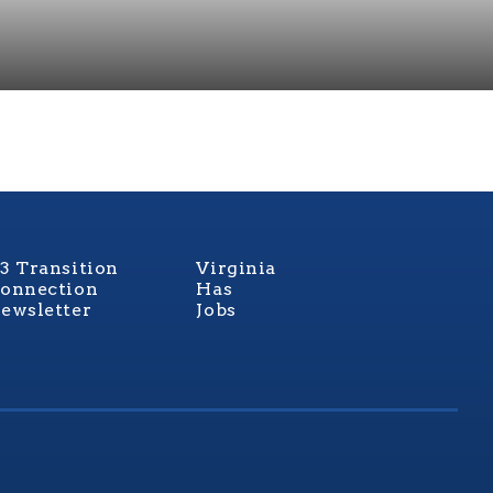
3 Transition
Virginia
onnection
Has
ewsletter
Jobs