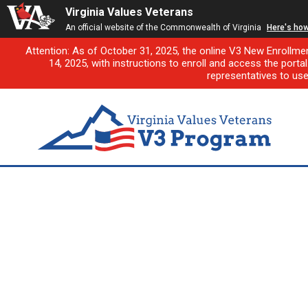
Virginia Values Veterans
An official website of the Commonwealth of Virginia
Here's ho
Attention: As of October 31, 2025, the online V3 New Enrollme
14, 2025, with instructions to enroll and access the porta
representatives to us