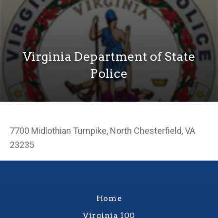
Virginia Department of State
Police
7700 Midlothian Turnpike, North Chesterfield, VA
23235
Home
Virginia 100