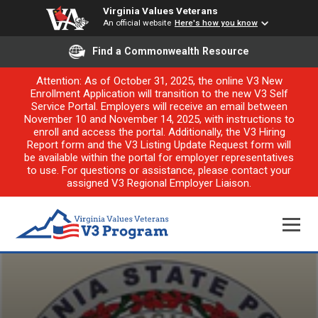
Virginia Values Veterans
An official website
Here's how you know
Find a Commonwealth Resource
Attention: As of October 31, 2025, the online V3 New
Enrollment Application will transition to the new V3 Self
Service Portal. Employers will receive an email between
November 10 and November 14, 2025, with instructions to
enroll and access the portal. Additionally, the V3 Hiring
Report form and the V3 Listing Update Request form will
be available within the portal for employer representatives
to use. For questions or assistance, please contact your
assigned V3 Regional Employer Liaison.