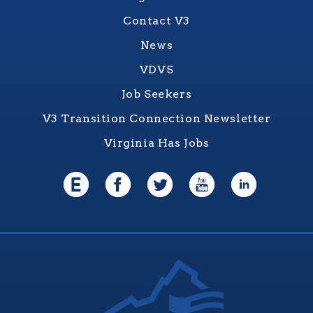
Contact V3
News
VDVS
Job Seekers
V3 Transition Connection Newsletter
Virginia Has Jobs