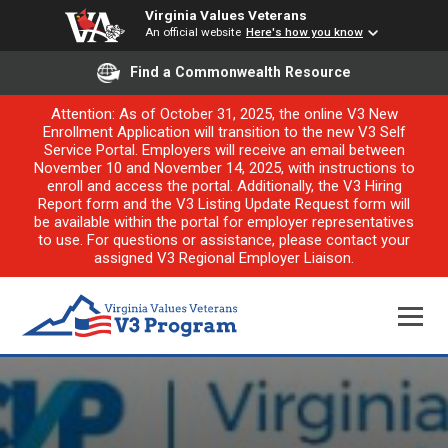
Virginia Values Veterans
An official website
Here's how you know
Find a Commonwealth Resource
Attention: As of October 31, 2025, the online V3 New
Enrollment Application will transition to the new V3 Self
Service Portal. Employers will receive an email between
November 10 and November 14, 2025, with instructions to
enroll and access the portal. Additionally, the V3 Hiring
Report form and the V3 Listing Update Request form will
be available within the portal for employer representatives
to use. For questions or assistance, please contact your
assigned V3 Regional Employer Liaison.