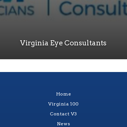
Virginia Eye Consultants
Home
Virginia 100
Contact V3
News