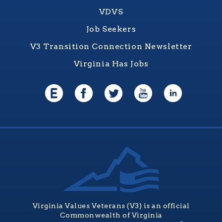
VDVS
Job Seekers
V3 Transition Connection Newsletter
Virginia Has Jobs
Virginia Values Veterans (V3) is an official
Commonwealth of Virginia