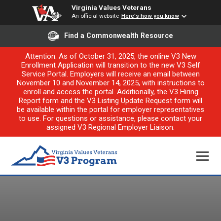
Virginia Values Veterans
An official website
Here's how you know
Find a Commonwealth Resource
Attention: As of October 31, 2025, the online V3 New
Enrollment Application will transition to the new V3 Self
Service Portal. Employers will receive an email between
November 10 and November 14, 2025, with instructions to
enroll and access the portal. Additionally, the V3 Hiring
Report form and the V3 Listing Update Request form will
be available within the portal for employer representatives
to use. For questions or assistance, please contact your
assigned V3 Regional Employer Liaison.