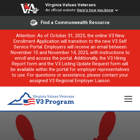
Virginia Values Veterans
An official website
Here's how you know
Find a Commonwealth Resource
Attention: As of October 31, 2025, the online V3 New
Enrollment Application will transition to the new V3 Self
Service Portal. Employers will receive an email between
November 10 and November 14, 2025, with instructions to
enroll and access the portal. Additionally, the V3 Hiring
Report form and the V3 Listing Update Request form will
be available within the portal for employer representatives
to use. For questions or assistance, please contact your
assigned V3 Regional Employer Liaison.