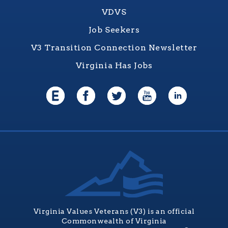
VDVS
Job Seekers
V3 Transition Connection Newsletter
Virginia Has Jobs
Virginia Values Veterans (V3) is an official
Commonwealth of Virginia