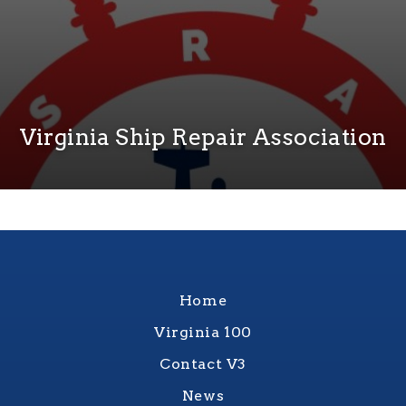
Virginia Ship Repair Association
Home
Virginia 100
Contact V3
News