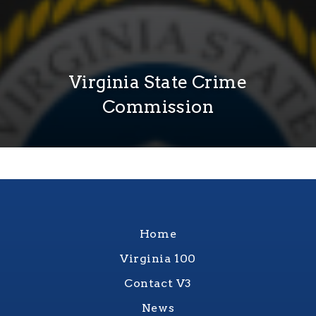
Virginia State Crime
Commission
Home
Virginia 100
Contact V3
News