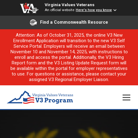
Virginia Values Veterans
An official website
Here's how you know
Find a Commonwealth Resource
Attention: As of October 31, 2025, the online V3 New
Enrollment Application will transition to the new V3 Self
Service Portal. Employers will receive an email between
November 10 and November 14, 2025, with instructions to
enroll and access the portal. Additionally, the V3 Hiring
Report form and the V3 Listing Update Request form will
be available within the portal for employer representatives
to use. For questions or assistance, please contact your
assigned V3 Regional Employer Liaison.