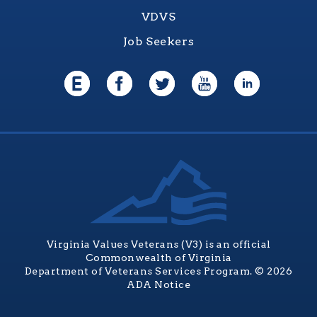
VDVS
Job Seekers
Virginia Values Veterans (V3) is an official
Commonwealth of Virginia
Department of Veterans Services Program. © 2026
ADA Notice