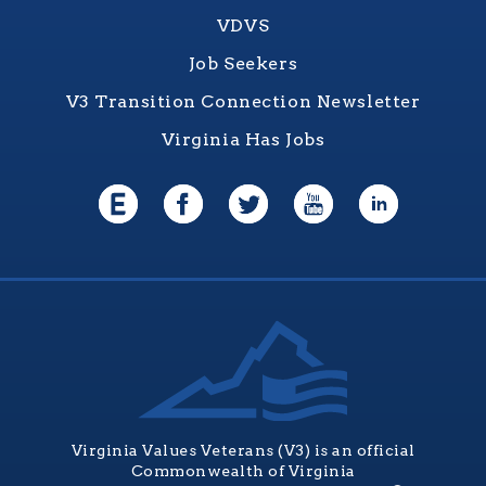
VDVS
Job Seekers
V3 Transition Connection Newsletter
Virginia Has Jobs
Virginia Values Veterans (V3) is an official
Commonwealth of Virginia