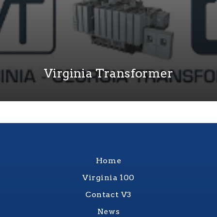
Virginia Transformer
Home
Virginia 100
Contact V3
News