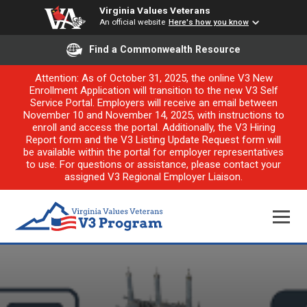
Virginia Values Veterans
An official website
Here's how you know
Find a Commonwealth Resource
Attention: As of October 31, 2025, the online V3 New
Enrollment Application will transition to the new V3 Self
Service Portal. Employers will receive an email between
November 10 and November 14, 2025, with instructions to
enroll and access the portal. Additionally, the V3 Hiring
Report form and the V3 Listing Update Request form will
be available within the portal for employer representatives
to use. For questions or assistance, please contact your
assigned V3 Regional Employer Liaison.