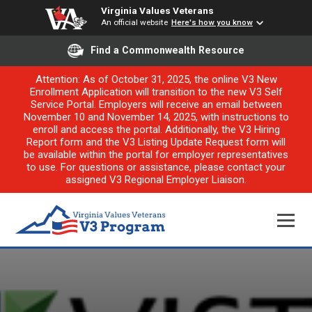
Virginia Values Veterans
An official website
Here's how you know
Find a Commonwealth Resource
Attention: As of October 31, 2025, the online V3 New
Enrollment Application will transition to the new V3 Self
Service Portal. Employers will receive an email between
November 10 and November 14, 2025, with instructions to
enroll and access the portal. Additionally, the V3 Hiring
Report form and the V3 Listing Update Request form will
be available within the portal for employer representatives
to use. For questions or assistance, please contact your
assigned V3 Regional Employer Liaison.