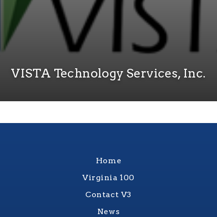
VISTA Technology Services, Inc.
Home
Virginia 100
Contact V3
News