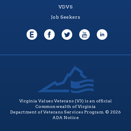
VDVS
Job Seekers
Virginia Values Veterans (V3) is an official
Commonwealth of Virginia
Department of Veterans Services Program. © 2026
ADA Notice