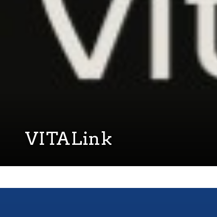
VITALink