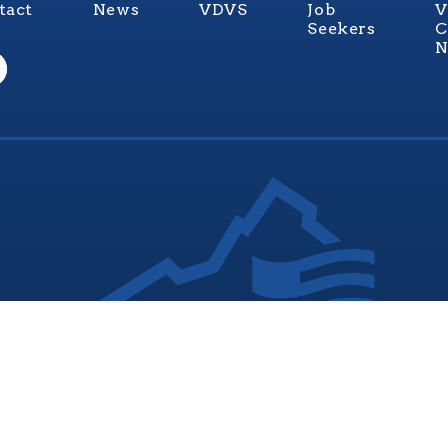
tact
News
VDVS
Job
V
Seekers
C
N
nia Values Veterans (V3) is an official Commonwealth of Vi
Department of Veterans Services Program. © 2026
ADA Notice