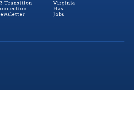
3 Transition
Virginia
onnection
Has
ewsletter
Jobs
rginia