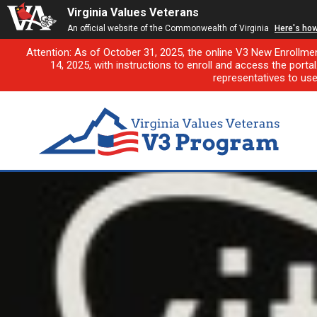
Virginia Values Veterans
An official website of the Commonwealth of Virginia
Here's ho
Attention: As of October 31, 2025, the online V3 New Enrollme
14, 2025, with instructions to enroll and access the porta
representatives to us