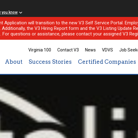
w you know
nt Application will transition to the new V3 Self Service Portal. Em
l. Additionally, the V3 Hiring Report form and the V3 Listing Update Re
e. For questions or assistance, please contact your assigned V3 Regi
Virginia 100
Contact V3
News
VDVS
Job Seek
About
Success Stories
Certified Companies