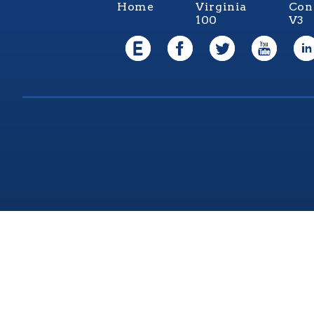
Home
Virginia
Con
100
V3
Virgi