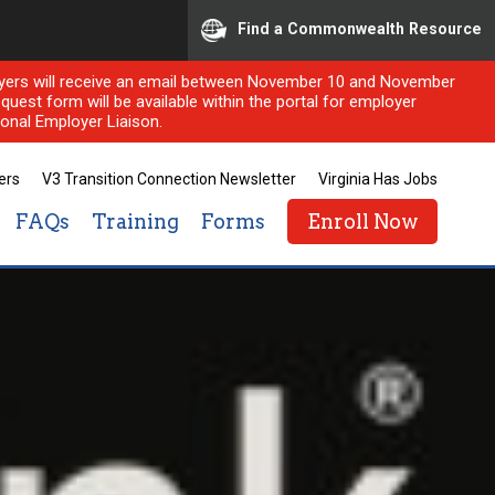
Find a Commonwealth Resource
ployers will receive an email between November 10 and November
quest form will be available within the portal for employer
onal Employer Liaison.
ers
V3 Transition Connection Newsletter
Virginia Has Jobs
FAQs
Training
Forms
Enroll Now