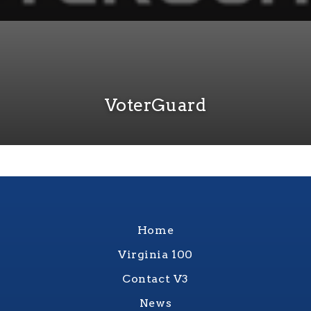
VoterGuard
Home
Virginia 100
Contact V3
News