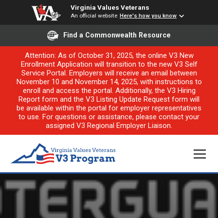
Virginia Values Veterans
An official website
Here's how you know
Find a Commonwealth Resource
Attention: As of October 31, 2025, the online V3 New
Enrollment Application will transition to the new V3 Self
Service Portal. Employers will receive an email between
November 10 and November 14, 2025, with instructions to
enroll and access the portal. Additionally, the V3 Hiring
Report form and the V3 Listing Update Request form will
be available within the portal for employer representatives
to use. For questions or assistance, please contact your
assigned V3 Regional Employer Liaison.