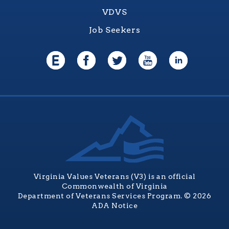
VDVS
Job Seekers
Virginia Values Veterans (V3) is an official
Commonwealth of Virginia
Department of Veterans Services Program. © 2026
ADA Notice