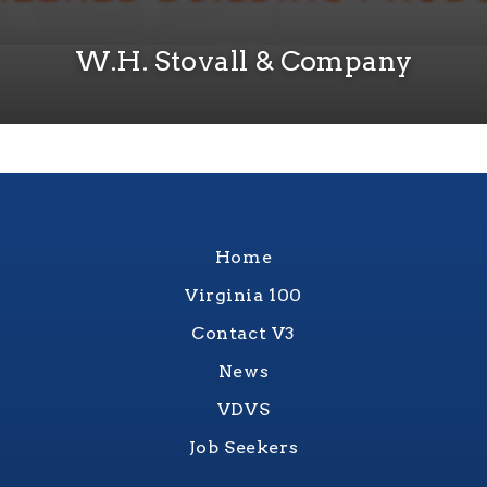
W.H. Stovall & Company
Home
Virginia 100
Contact V3
News
VDVS
Job Seekers