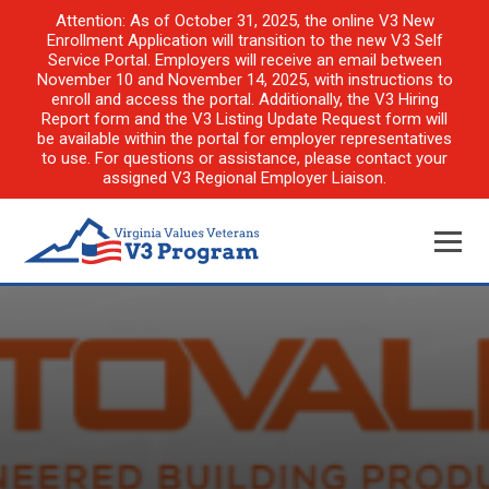
Attention: As of October 31, 2025, the online V3 New
Enrollment Application will transition to the new V3 Self
Service Portal. Employers will receive an email between
November 10 and November 14, 2025, with instructions to
enroll and access the portal. Additionally, the V3 Hiring
Report form and the V3 Listing Update Request form will
be available within the portal for employer representatives
to use. For questions or assistance, please contact your
assigned V3 Regional Employer Liaison.