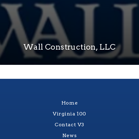
Wall Construction, LLC
Home
Virginia 100
Contact V3
News