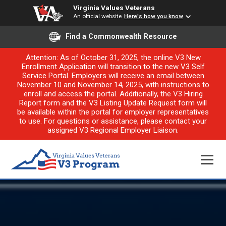
Virginia Values Veterans
An official website
Here's how you know
Find a Commonwealth Resource
Attention: As of October 31, 2025, the online V3 New
Enrollment Application will transition to the new V3 Self
Service Portal. Employers will receive an email between
November 10 and November 14, 2025, with instructions to
enroll and access the portal. Additionally, the V3 Hiring
Report form and the V3 Listing Update Request form will
be available within the portal for employer representatives
to use. For questions or assistance, please contact your
assigned V3 Regional Employer Liaison.