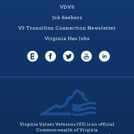
VDVS
Job Seekers
V3 Transition Connection Newsletter
Virginia Has Jobs
Virginia Values Veterans (V3) is an official
Commonwealth of Virginia